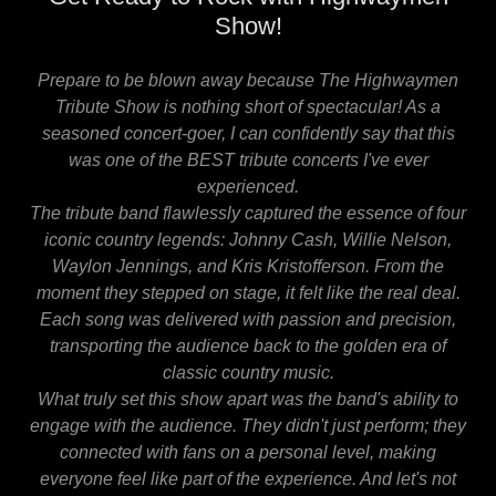
Show!
Prepare to be blown away because The Highwaymen
Tribute Show is nothing short of spectacular! As a
seasoned concert-goer, I can confidently say that this
was one of the BEST tribute concerts I've ever
experienced.
The tribute band flawlessly captured the essence of four
iconic country legends: Johnny Cash, Willie Nelson,
Waylon Jennings, and Kris Kristofferson. From the
moment they stepped on stage, it felt like the real deal.
Each song was delivered with passion and precision,
transporting the audience back to the golden era of
classic country music.
What truly set this show apart was the band's ability to
engage with the audience. They didn't just perform; they
connected with fans on a personal level, making
everyone feel like part of the experience. And let's not