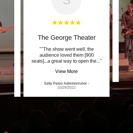
sort
The George Theater
s. The
""The show went well, the
""The
am of
audience loved them [900
w wa
..."
seats]...a great way to open the
..."
View More
-
Sally Palao Administrator
-
10/29/2022