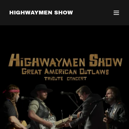
HIGHWAYMEN SHOW