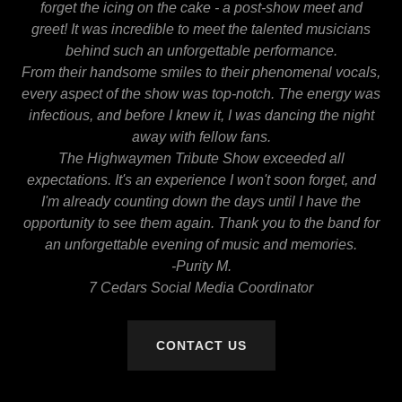
forget the icing on the cake - a post-show meet and
greet! It was incredible to meet the talented musicians
behind such an unforgettable performance.
From their handsome smiles to their phenomenal vocals,
every aspect of the show was top-notch. The energy was
infectious, and before I knew it, I was dancing the night
away with fellow fans.
The Highwaymen Tribute Show exceeded all
expectations. It's an experience I won't soon forget, and
I'm already counting down the days until I have the
opportunity to see them again. Thank you to the band for
an unforgettable evening of music and memories.
-Purity M.
7 Cedars Social Media Coordinator
CONTACT US