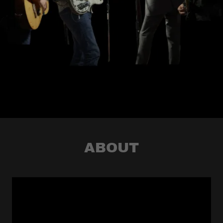
ABOUT