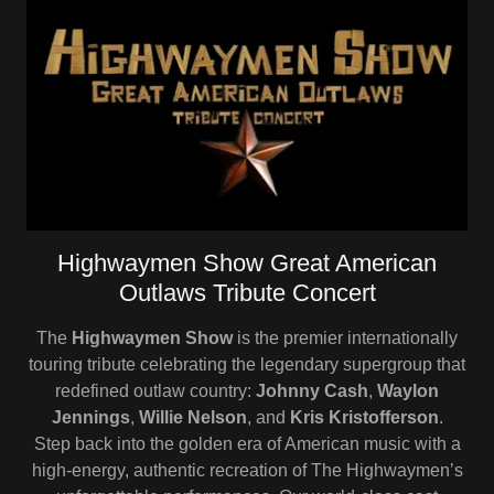
Highwaymen Show Great American
Outlaws Tribute Concert
The
Highwaymen Show
is the premier internationally
touring tribute celebrating the legendary supergroup that
redefined outlaw country:
Johnny Cash
,
Waylon
Jennings
,
Willie Nelson
, and
Kris Kristofferson
.
Step back into the golden era of American music with a
high-energy, authentic recreation of The Highwaymen’s