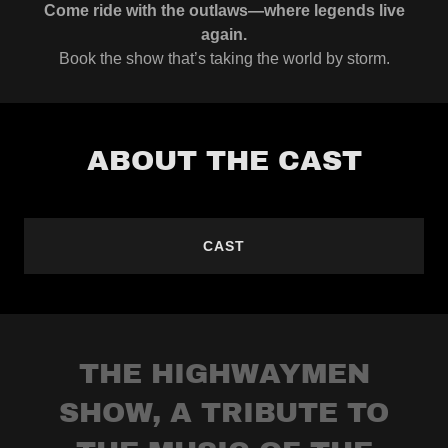
Come ride with the outlaws—where legends live
again.
Book the show that’s taking the world by storm.
ABOUT THE CAST
CAST
THE HIGHWAYMEN
SHOW, A TRIBUTE TO