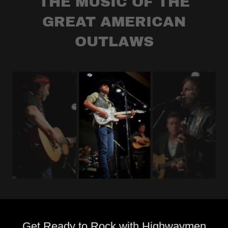
THE MUSIC OF THE
GREAT AMERICAN
OUTLAWS
Get Ready to Rock with Highwaymen