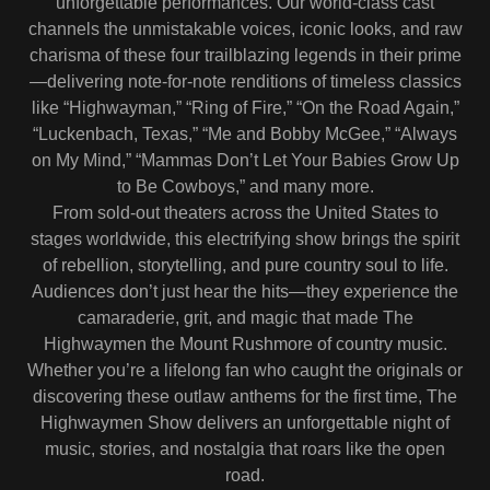
unforgettable performances. Our world-class cast
channels the unmistakable voices, iconic looks, and raw
charisma of these four trailblazing legends in their prime
—delivering note-for-note renditions of timeless classics
like “Highwayman,” “Ring of Fire,” “On the Road Again,”
“Luckenbach, Texas,” “Me and Bobby McGee,” “Always
on My Mind,” “Mammas Don’t Let Your Babies Grow Up
to Be Cowboys,” and many more.
From sold-out theaters across the United States to
stages worldwide, this electrifying show brings the spirit
of rebellion, storytelling, and pure country soul to life.
Audiences don’t just hear the hits—they experience the
camaraderie, grit, and magic that made The
Highwaymen the Mount Rushmore of country music.
Whether you’re a lifelong fan who caught the originals or
discovering these outlaw anthems for the first time, The
Highwaymen Show delivers an unforgettable night of
music, stories, and nostalgia that roars like the open
road.