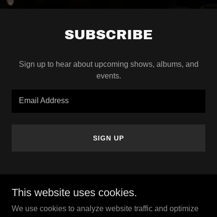
SUBSCRIBE
Sign up to hear about upcoming shows, albums, and
events.
Email Address
SIGN UP
This website uses cookies.
Copyright © 2026 Highwaymen Show - All Rights Reserved.
We use cookies to analyze website traffic and optimize
Powered by