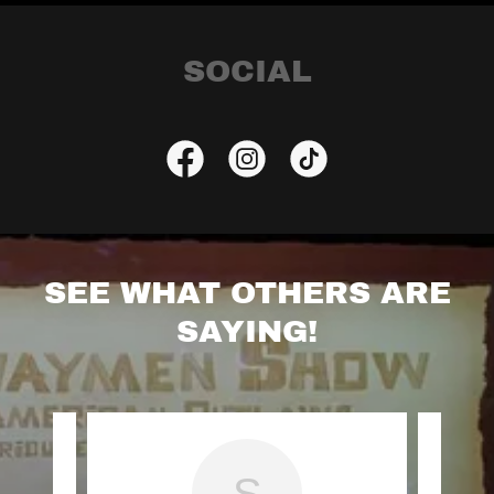
SOCIAL
SEE WHAT OTHERS ARE
SAYING!
S